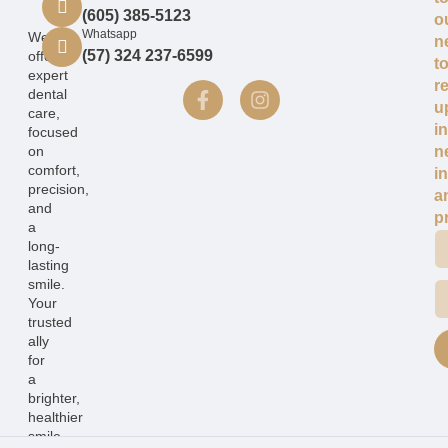
(605) 385-5123
o
Whatsapp
We
n
(57) 324 237-6599
offer
t
expert
r
dental
u
care,
i
focused
on
n
comfort,
i
precision,
a
and
p
a
long-
lasting
smile.
Your
trusted
ally
for
a
brighter,
healthier
smile.