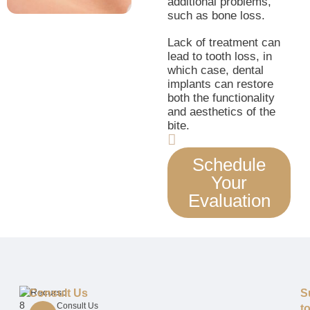
additional problems,
such as bone loss.
Lack of treatment can
lead to tooth loss, in
which case, dental
implants can restore
both the functionality
and aesthetics of the
bite.
Schedule
Your
Evaluation
Consult Us
S
Consult Us
t