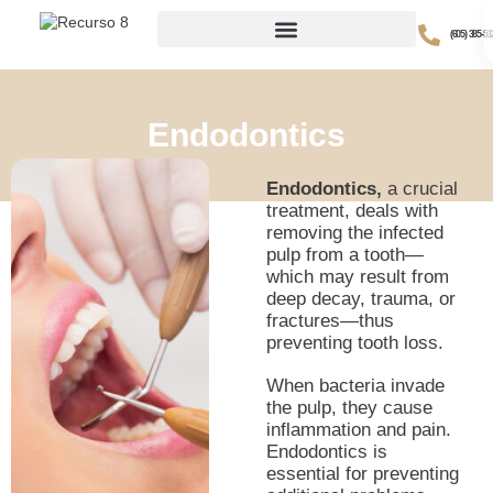
(605) 385-51
Endodontics
Endodontics,
a crucial
treatment, deals with
removing the infected
pulp from a tooth—
which may result from
deep decay, trauma, or
fractures—thus
preventing tooth loss.
When bacteria invade
the pulp, they cause
inflammation and pain.
Endodontics is
essential for preventing