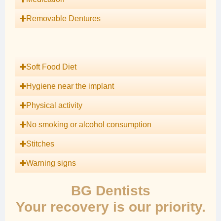
Removable Dentures
Soft Food Diet
Hygiene near the implant
Physical activity
No smoking or alcohol consumption
Stitches
Warning signs
BG Dentists
Your recovery is our priority.