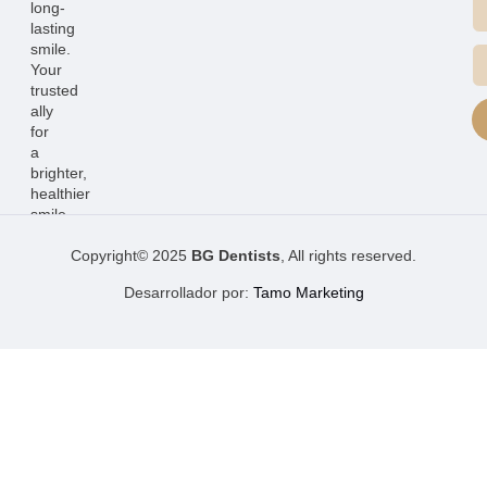
long-
lasting
smile.
Your
trusted
ally
for
a
brighter,
healthier
smile.
Copyright© 2025
BG Dentists
, All rights reserved.
Desarrollador por:
Tamo Marketing