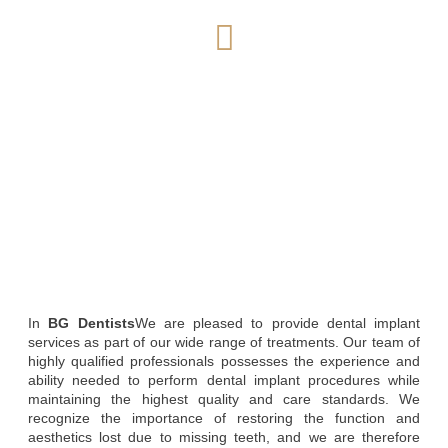
In
BG Dentists
We are pleased to provide dental implant
services as part of our wide range of treatments. Our team of
highly qualified professionals possesses the experience and
ability needed to perform dental implant procedures while
maintaining the highest quality and care standards. We
recognize the importance of restoring the function and
aesthetics lost due to missing teeth, and we are therefore