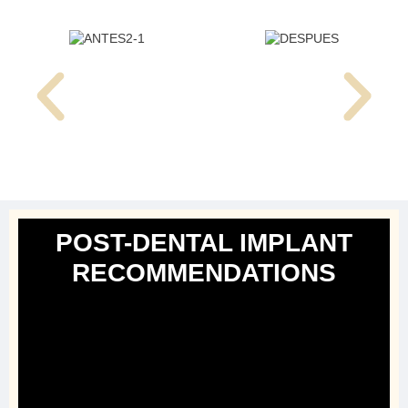
POST-DENTAL IMPLANT
RECOMMENDATIONS