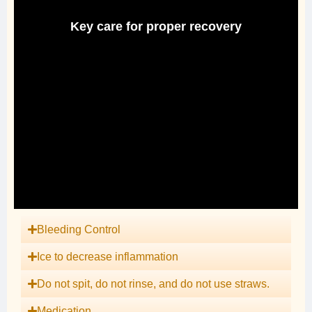
Key care for proper recovery
Bleeding Control
Ice to decrease inflammation
Do not spit, do not rinse, and do not use straws.
Medication