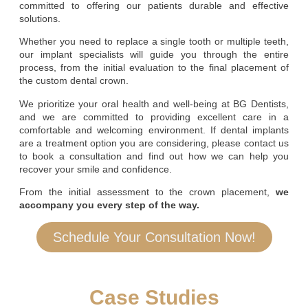
committed to offering our patients durable and effective
solutions.
Whether you need to replace a single tooth or multiple teeth,
our implant specialists will guide you through the entire
process, from the initial evaluation to the final placement of
the custom dental crown.
We prioritize your oral health and well-being at BG Dentists,
and we are committed to providing excellent care in a
comfortable and welcoming environment. If dental implants
are a treatment option you are considering, please contact us
to book a consultation and find out how we can help you
recover your smile and confidence.
From the initial assessment to the crown placement,
we
accompany you every step of the way.
Schedule Your Consultation Now!
Case Studies