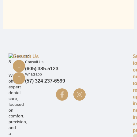
Consult Us
S
Consult Us
t
(605) 385-5123
o
Whatsapp
We
n
(57) 324 237-6599
offer
t
expert
r
dental
u
care,
i
focused
on
n
comfort,
i
precision,
a
and
p
a