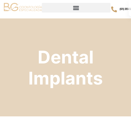
(605) 385-51
Dental
Implants