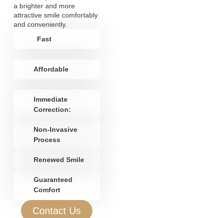
a brighter and more
attractive smile comfortably
and conveniently.
Fast
Affordable
Immediate
Correction:
Non-Invasive
Process
Renewed Smile
Guaranteed
Comfort
Contact Us