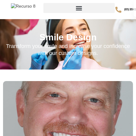
(605) 385-51
Smile Design
Transform your smile and increase your confidence
with our custom designs.