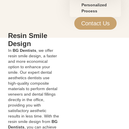
Personalized
Process
Contact Us
Resin Smile
Design
In
BG Dentists
, we offer
resin smile design, a faster
and more economical
option to enhance your
smile. Our expert dental
aesthetics dentists use
high-quality composite
materials to perform dental
veneers and dental fillings
directly in the office,
providing you with
satisfactory aesthetic
results in less time. With the
resin smile design from
BG
Dentists
, you can achieve