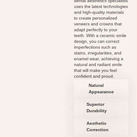
dental aesthetics specialists
uses the latest technologies
and high-quality materials
to create personalized
veneers and crowns that
adapt perfectly to your
teeth. With a ceramic smile
design, you can correct
imperfections such as
stains, irregularities, and
enamel wear, achieving a
natural and radiant smile
that will make you feel
confident and proud.
Natural
Appearance
Superior
Durability
Aesthetic
Correction