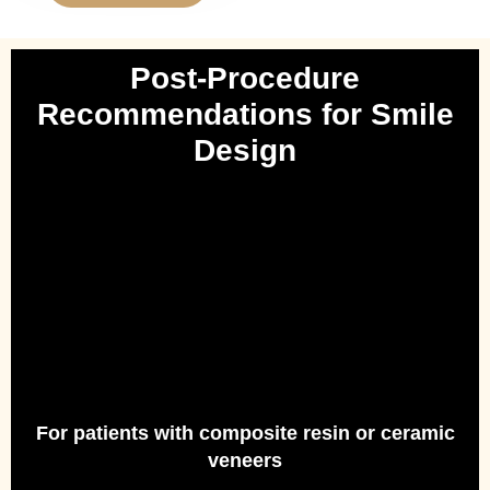
Post-Procedure
Recommendations for Smile
Design
For patients with composite resin or ceramic
veneers