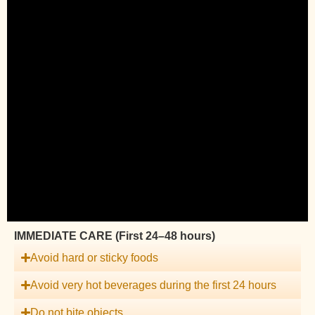
IMMEDIATE CARE (First 24–48 hours)
Avoid hard or sticky foods
Avoid very hot beverages during the first 24 hours
Do not bite objects