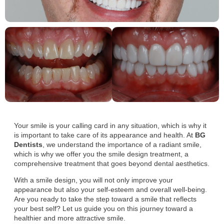
Your smile is your calling card in any situation, which is why it
is important to take care of its appearance and health. At
BG
Dentists
, we understand the importance of a radiant smile,
which is why we offer you the smile design treatment, a
comprehensive treatment that goes beyond dental aesthetics.
With a smile design, you will not only improve your
appearance but also your self-esteem and overall well-being.
Are you ready to take the step toward a smile that reflects
your best self? Let us guide you on this journey toward a
healthier and more attractive smile.