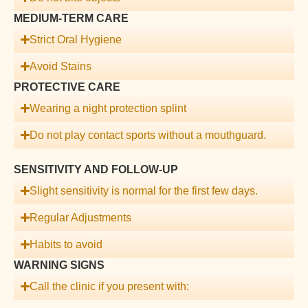
MEDIUM-TERM CARE
Strict Oral Hygiene
Avoid Stains
PROTECTIVE CARE
Wearing a night protection splint
Do not play contact sports without a mouthguard.
SENSITIVITY AND FOLLOW-UP
Slight sensitivity is normal for the first few days.
Regular Adjustments
Habits to avoid
WARNING SIGNS
Call the clinic if you present with: