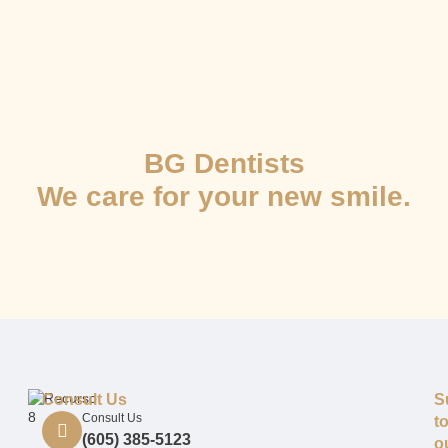
BG Dentists
We care for your new smile.
Consult Us
S
Consult Us
t
(605) 385-5123
o