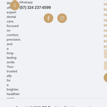
Whatsapp
We
n
(57) 324 237-6599
offer
t
expert
r
dental
u
care,
i
focused
on
n
comfort,
i
precision,
a
and
p
a
long-
lasting
smile.
Your
trusted
ally
for
a
brighter,
healthier
smile.