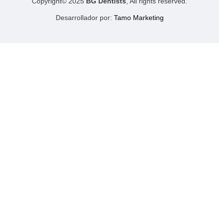
Copyright© 2025
BG Dentists
, All rights reserved.
Desarrollador por:
Tamo Marketing