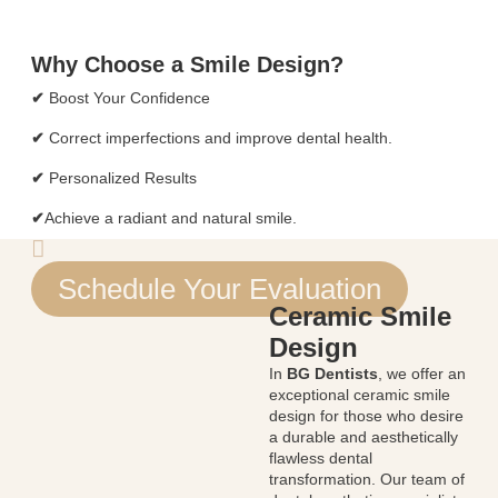
Why Choose a Smile Design?
✔
Boost Your Confidence
✔
Correct imperfections and improve dental health.
✔
Personalized Results
✔
Achieve a radiant and natural smile.
Schedule Your Evaluation
Ceramic Smile
Design
In
BG Dentists
, we offer an
exceptional ceramic smile
design for those who desire
a durable and aesthetically
flawless dental
transformation. Our team of